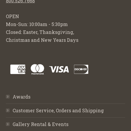
800.526.7668
OPEN
Mon-Sun: 10:00am - 5:30pm
Closed: Easter, Thanksgiving,
Christmas and New Years Days
Awards
Customer Service, Orders and Shipping
Gallery Rental & Events