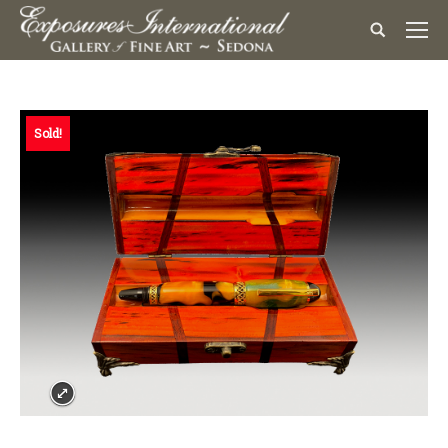
Sold!