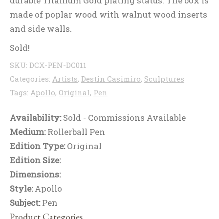
durable Titanium Gold plating status. The box is
made of poplar wood with walnut wood inserts
and side walls.
Sold!
SKU:
DCX-PEN-DC011
Categories:
Artists
,
Destin Casimiro
,
Sculptures
Tags:
Apollo
,
Original
,
Pen
Availability:
Sold - Commissions Available
Medium:
Rollerball Pen
Edition Type:
Original
Edition Size:
Dimensions:
Style:
Apollo
Subject:
Pen
Product Categories