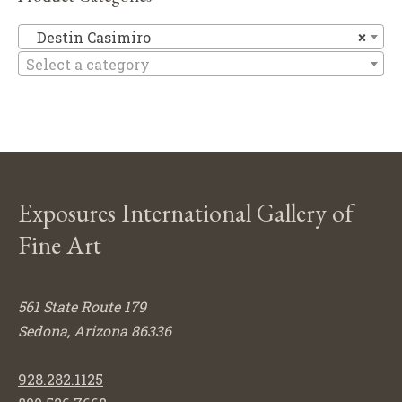
De
Destin Casimiro
×
Select a category
Exposures International Gallery of
Fine Art
561 State Route 179
Sedona, Arizona 86336
928.282.1125