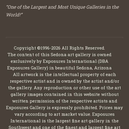
“One of the Largest and Most Unique Galleries in the
World!”
Copyright ©1996-2026 All Rights Reserved.
The content of this Sedona art gallery is owned
exclusively by Exposures International (DBA
Exposures Gallery) in beautiful Sedona, Arizona
All artwork is the intellectual property of each
respective artist and is owned by the artist and/or
the gallery. Any reproduction or other use of the art
gallery images contained in this website without
written permission of the respective artists and
Exposures Gallery is expressly prohibited. Prices may
vary according to art market value. Exposures
International is the largest fine art gallery in the
Southwest and one of the finest and largest fine art