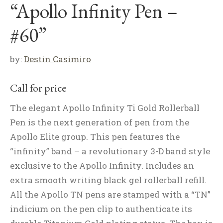
“Apollo Infinity Pen –
#60”
by:
Destin Casimiro
Call for price
The elegant Apollo Infinity Ti Gold Rollerball
Pen is the next generation of pen from the
Apollo Elite group. This pen features the
“infinity” band – a revolutionary 3-D band style
exclusive to the Apollo Infinity. Includes an
extra smooth writing black gel rollerball refill.
All the Apollo TN pens are stamped with a “TN”
indicium on the pen clip to authenticate its