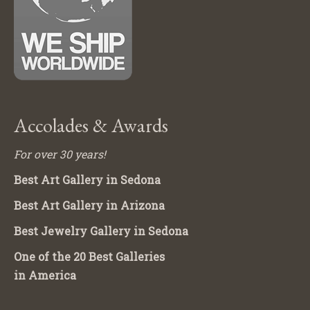
Accolades & Awards
For over 30 years!
Best Art Gallery in Sedona
Best Art Gallery in Arizona
Best Jewelry Gallery in Sedona
One of the 20 Best Galleries
in America