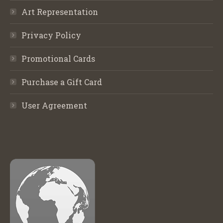
Art Representation
Privacy Policy
Promotional Cards
Purchase a Gift Card
User Agreement