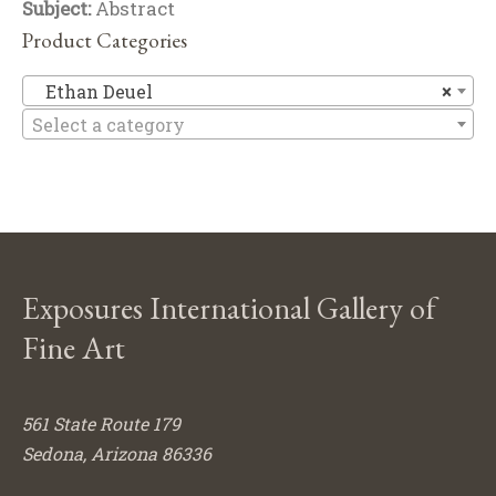
Subject:
Abstract
Product Categories
Et
Ethan Deuel
×
Select a category
Exposures International Gallery of
Fine Art
561 State Route 179
Sedona, Arizona 86336