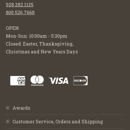
928.282.1125
800.526.7668
OPEN
Mon-Sun: 10:00am - 5:30pm
Closed: Easter, Thanksgiving,
Christmas and New Years Days
Awards
Customer Service, Orders and Shipping