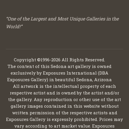
“One of the Largest and Most Unique Galleries in the
World!”
Copyright ©1996-2026 All Rights Reserved.
The content of this Sedona art gallery is owned
exclusively by Exposures International (DBA
Exposures Gallery) in beautiful Sedona, Arizona
All artwork is the intellectual property of each
respective artist and is owned by the artist and/or
the gallery. Any reproduction or other use of the art
gallery images contained in this website without
written permission of the respective artists and
Exposures Gallery is expressly prohibited. Prices may
vary according to art market value. Exposures