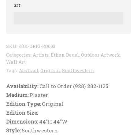
art.
SKU:
EDX-ORIG-ED003
Categories:
Artists
,
Ethan Deuel
,
Outdoor Artwork
,
Wall Art
Tags:
Abstract
,
Original
,
Southwestern
Availability:
Call to Order (928) 282-1125
Medium:
Plaster
Edition Type:
Original
Edition Size:
Dimensions:
44"H 44"W
Style:
Southwestern