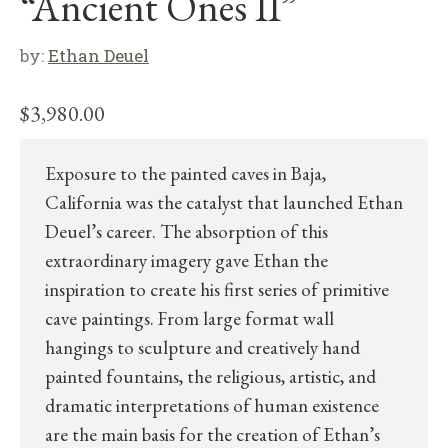
“Ancient Ones II”
by:
Ethan Deuel
$
3,980.00
Exposure to the painted caves in Baja,
California was the catalyst that launched Ethan
Deuel’s career. The absorption of this
extraordinary imagery gave Ethan the
inspiration to create his first series of primitive
cave paintings. From large format wall
hangings to sculpture and creatively hand
painted fountains, the religious, artistic, and
dramatic interpretations of human existence
are the main basis for the creation of Ethan’s