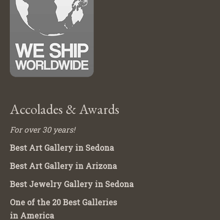
Accolades & Awards
For over 30 years!
Best Art Gallery in Sedona
Best Art Gallery in Arizona
Best Jewelry Gallery in Sedona
One of the 20 Best Galleries
in America