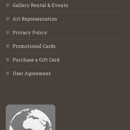
Gallery Rental & Events
Art Representation
Privacy Policy
Promotional Cards
Purchase a Gift Card
User Agreement