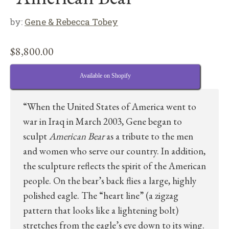
by:
Gene & Rebecca Tobey
$
8,800.00
Available on Shopify
“When the United States of America went to
war in Iraq in March 2003, Gene began to
sculpt
American Bear
as a tribute to the men
and women who serve our country. In addition,
the sculpture reflects the spirit of the American
people. On the bear’s back flies a large, highly
polished eagle. The “heart line” (a zigzag
pattern that looks like a lightening bolt)
stretches from the eagle’s eye down to its wing.