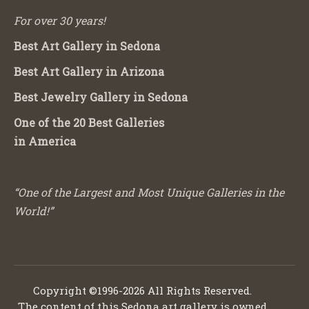
For over 30 years!
Best Art Gallery in Sedona
Best Art Gallery in Arizona
Best Jewelry Gallery in Sedona
One of the 20 Best Galleries
in America
“One of the Largest and Most Unique Galleries in the
World!”
Copyright ©1996-2026 All Rights Reserved.
The content of this Sedona art gallery is owned