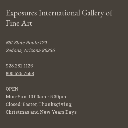
Exposures International Gallery of
Fine Art
561 State Route 179
Sedona, Arizona 86336
928.282.1125
800.526.7668
OPEN
Mon-Sun: 10:00am - 5:30pm
Closed: Easter, Thanksgiving,
Christmas and New Years Days