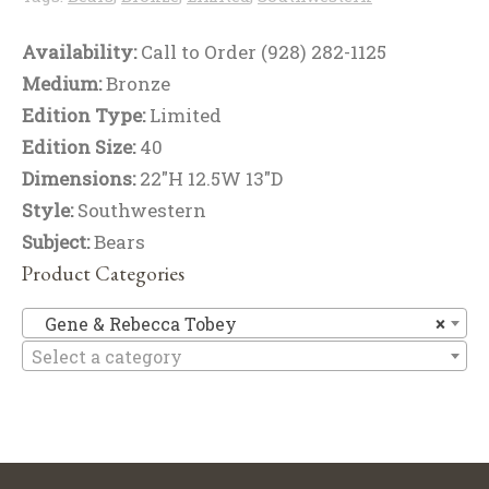
Availability:
Call to Order (928) 282-1125
Medium:
Bronze
Edition Type:
Limited
Edition Size:
40
Dimensions:
22"H 12.5W 13"D
Style:
Southwestern
Subject:
Bears
Product Categories
Ge
Gene & Rebecca Tobey
×
Select a category