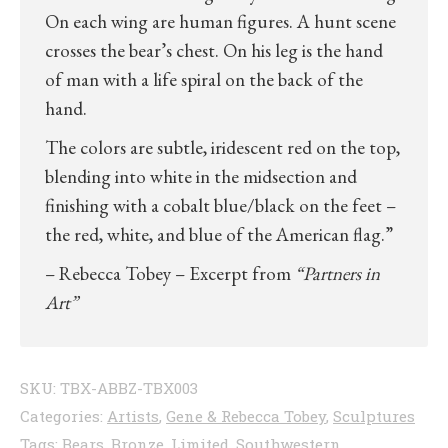
On each wing are human figures. A hunt scene
crosses the bear’s chest. On his leg is the hand
of man with a life spiral on the back of the
hand.
The colors are subtle, iridescent red on the top,
blending into white in the midsection and
finishing with a cobalt blue/black on the feet –
the red, white, and blue of the American flag.”
– Rebecca Tobey – Excerpt from
“Partners in
Art”
SKU:
TBX-ABBZ-TBX003
Categories:
Artists
,
Gene & Rebecca Tobey
,
Sculptures
Tags:
Bears
,
Bronze
,
Limited
,
Southwestern