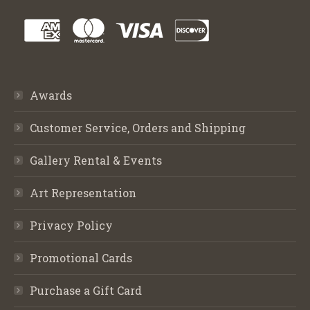
Awards
Customer Service, Orders and Shipping
Gallery Rental & Events
Art Representation
Privacy Policy
Promotional Cards
Purchase a Gift Card