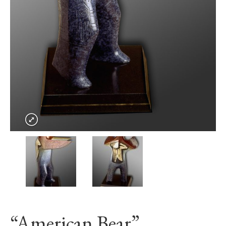
“American Bear”