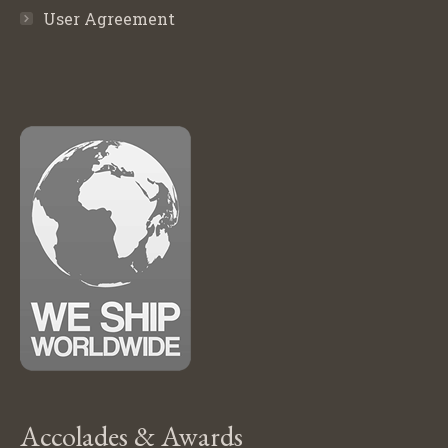
User Agreement
Accolades & Awards