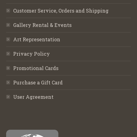
Customer Service, Orders and Shipping
Gallery Rental & Events
Art Representation
Privacy Policy
Promotional Cards
Purchase a Gift Card
User Agreement