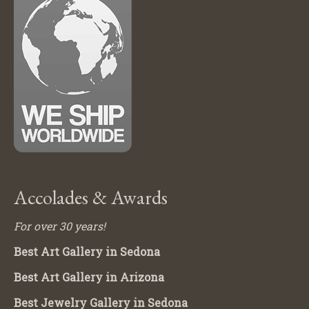
Accolades & Awards
For over 30 years!
Best Art Gallery in Sedona
Best Art Gallery in Arizona
Best Jewelry Gallery in Sedona