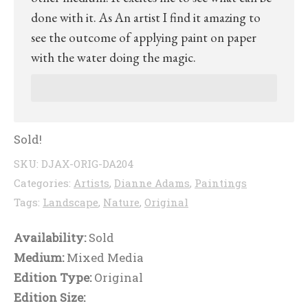
done with it. As An artist I find it amazing to
see the outcome of applying paint on paper
with the water doing the magic.
Sold!
SKU:
DJAX-ORIG-DA204
Categories:
Artists
,
Dianne Adams
,
Paintings
Tags:
Landscape
,
Nature
,
Original
Availability:
Sold
Medium:
Mixed Media
Edition Type:
Original
Edition Size: