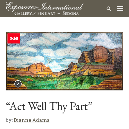
Sold!
“Act Well Thy Part”
by:
Dianne Adams