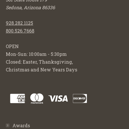
Sedona, Arizona 86336
928.282.1125
800.526.7668
OPEN
Mon-Sun: 10:00am - 5:30pm
Closed: Easter, Thanksgiving,
Christmas and New Years Days
Awards