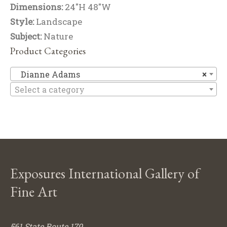
Dimensions:
24"H 48"W
Style:
Landscape
Subject:
Nature
Product Categories
D
Dianne Adams
×
Select a category
Exposures International Gallery of
Fine Art
561 State Route 179