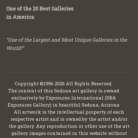
One of the 20 Best Galleries
in America
“One of the Largest and Most Unique Galleries in the
World!”
Copyright ©1996-2026 All Rights Reserved.
The content of this Sedona art gallery is owned
exclusively by Exposures International (DBA
Exposures Gallery) in beautiful Sedona, Arizona
All artwork is the intellectual property of each
respective artist and is owned by the artist and/or
the gallery. Any reproduction or other use of the art
gallery images contained in this website without