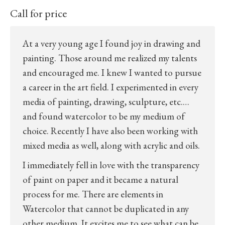
Call for price
At a very young age I found joy in drawing and
painting. Those around me realized my talents
and encouraged me. I knew I wanted to pursue
a career in the art field. I experimented in every
media of painting, drawing, sculpture, etc.…
and found watercolor to be my medium of
choice. Recently I have also been working with
mixed media as well, along with acrylic and oils.
I immediately fell in love with the transparency
of paint on paper and it became a natural
process for me. There are elements in
Watercolor that cannot be duplicated in any
other medium. It excites me to see what can be