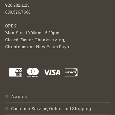
928.282.1125
800.526.7668
OPEN
Mon-Sun: 10:00am - 5:30pm
Closed: Easter, Thanksgiving,
Christmas and New Years Days
Awards
Customer Service, Orders and Shipping