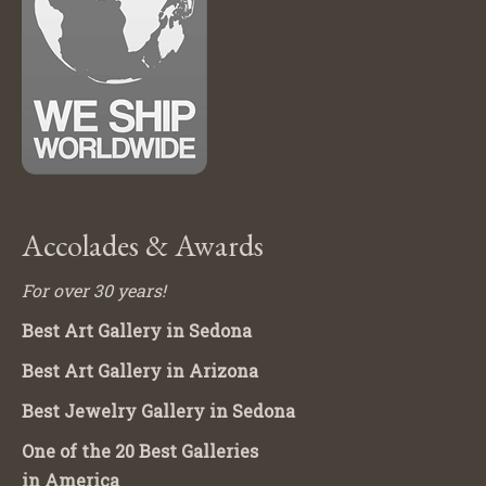
Accolades & Awards
For over 30 years!
Best Art Gallery in Sedona
Best Art Gallery in Arizona
Best Jewelry Gallery in Sedona
One of the 20 Best Galleries
in America