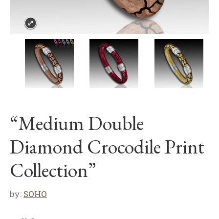
“Medium Double
Diamond Crocodile Print
Collection”
by:
SOHO