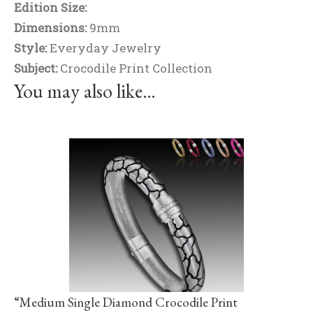
Edition Size:
Dimensions:
9mm
Style:
Everyday Jewelry
Subject:
Crocodile Print Collection
You may also like…
“Medium Single Diamond Crocodile Print