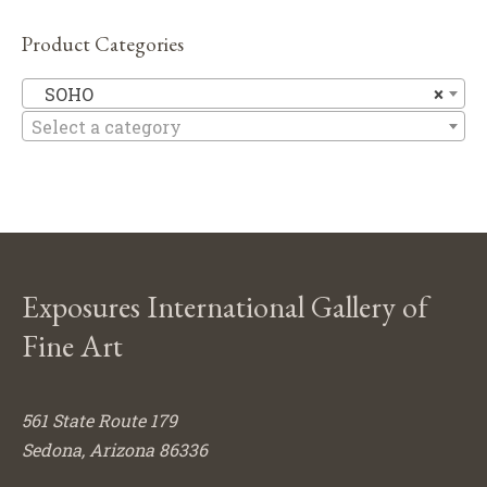
Product Categories
S
SOHO
×
Select a category
Exposures International Gallery of
Fine Art
561 State Route 179
Sedona, Arizona 86336