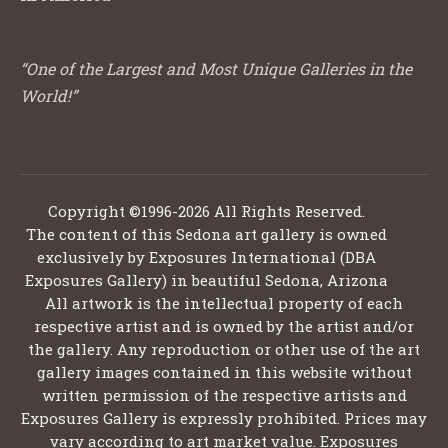
“One of the Largest and Most Unique Galleries in the
World!”
Copyright ©1996-2026 All Rights Reserved.
The content of this Sedona art gallery is owned
exclusively by Exposures International (DBA
Exposures Gallery) in beautiful Sedona, Arizona
All artwork is the intellectual property of each
respective artist and is owned by the artist and/or
the gallery. Any reproduction or other use of the art
gallery images contained in this website without
written permission of the respective artists and
Exposures Gallery is expressly prohibited. Prices may
vary according to art market value. Exposures