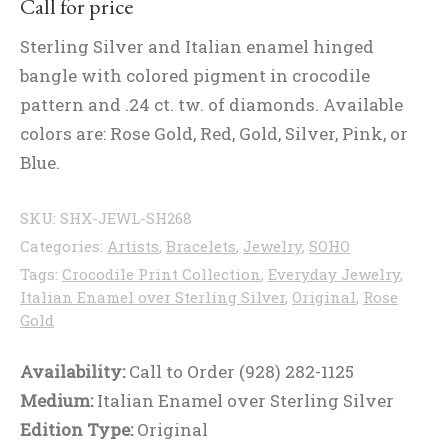
Call for price
Sterling Silver and Italian enamel hinged
bangle with colored pigment in crocodile
pattern and .24 ct. tw. of diamonds. Available
colors are: Rose Gold, Red, Gold, Silver, Pink, or
Blue.
SKU:
SHX-JEWL-SH268
Categories:
Artists
,
Bracelets
,
Jewelry
,
SOHO
Tags:
Crocodile Print Collection
,
Everyday Jewelry
,
Italian Enamel over Sterling Silver
,
Original
,
Rose
Gold
Availability:
Call to Order (928) 282-1125
Medium:
Italian Enamel over Sterling Silver
Edition Type:
Original