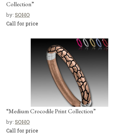
Collection”
by:
SOHO
Call for price
“Medium Crocodile Print Collection”
by:
SOHO
Call for price