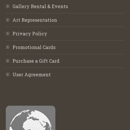
Gallery Rental & Events
Art Representation
Privacy Policy
Promotional Cards
Purchase a Gift Card
User Agreement