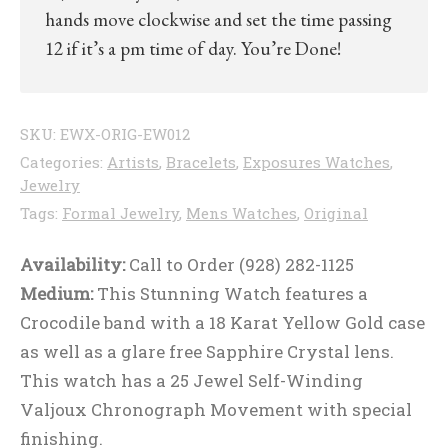
hands move clockwise and set the time passing
12 if it’s a pm time of day. You’re Done!
SKU:
EWX-ORIG-EW012
Categories:
Artists
,
Bracelets
,
Exposures Watches
,
Jewelry
Tags:
Formal Jewelry
,
Mens Watches
,
Original
Availability:
Call to Order (928) 282-1125
Medium:
This Stunning Watch features a
Crocodile band with a 18 Karat Yellow Gold case
as well as a glare free Sapphire Crystal lens.
This watch has a 25 Jewel Self-Winding
Valjoux Chronograph Movement with special
finishing.