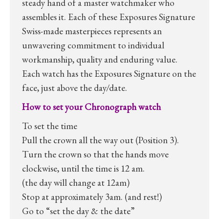
steady hand of a master watchmaker who
assembles it. Each of these Exposures Signature
Swiss-made masterpieces represents an
unwavering commitment to individual
workmanship, quality and enduring value.
Each watch has the Exposures Signature on the
face, just above the day/date.
How to set your Chronograph watch
To set the time
Pull the crown all the way out (Position 3).
Turn the crown so that the hands move
clockwise, until the time is 12 am.
(the day will change at 12am)
Stop at approximately 3am. (and rest!)
Go to “set the day & the date”