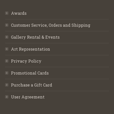
Awards
Customer Service, Orders and Shipping
Gallery Rental & Events
Art Representation
Privacy Policy
Promotional Cards
Purchase a Gift Card
User Agreement