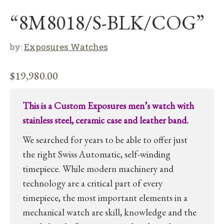
“8M8018/S-BLK/COG”
by:
Exposures Watches
$
19,980.00
This is a Custom Exposures men’s watch with
stainless steel, ceramic case and leather band.
We searched for years to be able to offer just
the right Swiss Automatic, self-winding
timepiece. While modern machinery and
technology are a critical part of every
timepiece, the most important elements in a
mechanical watch are skill, knowledge and the