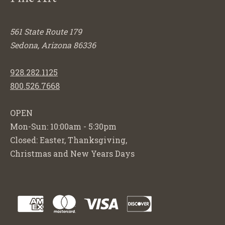
561 State Route 179
Sedona, Arizona 86336
928.282.1125
800.526.7668
OPEN
Mon-Sun: 10:00am - 5:30pm
Closed: Easter, Thanksgiving,
Christmas and New Years Days