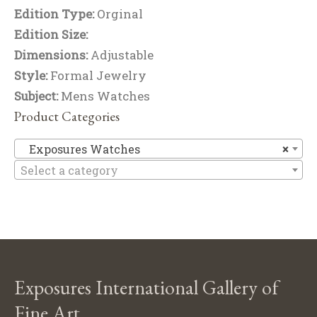
Edition Type:
Orginal
Edition Size:
Dimensions:
Adjustable
Style:
Formal Jewelry
Subject:
Mens Watches
Product Categories
Ex
Exposures Watches
×
Select a category
Exposures International Gallery of
Fine Art