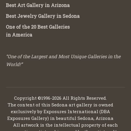
Best Art Gallery in Arizona
Best Jewelry Gallery in Sedona
One of the 20 Best Galleries
in America
“One of the Largest and Most Unique Galleries in the
World!”
Copyright ©1996-2026 All Rights Reserved.
The content of this Sedona art gallery is owned
exclusively by Exposures International (DBA
Exposures Gallery) in beautiful Sedona, Arizona
All artwork is the intellectual property of each