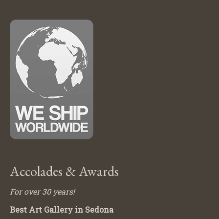
Accolades & Awards
For over 30 years!
Best Art Gallery in Sedona