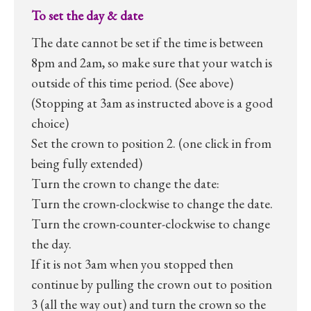
To set the day & date
The date cannot be set if the time is between
8pm and 2am, so make sure that your watch is
outside of this time period. (See above)
(Stopping at 3am as instructed above is a good
choice)
Set the crown to position 2. (one click in from
being fully extended)
Turn the crown to change the date:
Turn the crown-clockwise to change the date.
Turn the crown-counter-clockwise to change
the day.
If it is not 3am when you stopped then
continue by pulling the crown out to position
3 (all the way out) and turn the crown so the