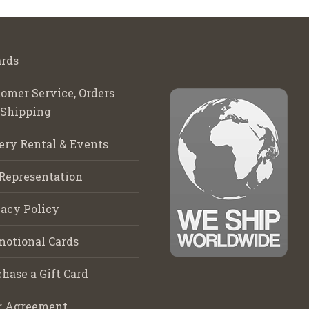
rds
omer Service, Orders
 Shipping
ery Rental & Events
Representation
acy Policy
motional Cards
hase a Gift Card
r Agreement