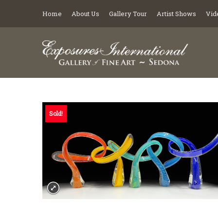
Home
About Us
Gallery Tour
Artist Shows
Vid
Sold!