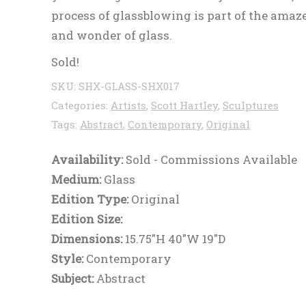
process of glassblowing is part of the ama
and wonder of glass.
Sold!
SKU:
SHX-GLASS-SHX017
Categories:
Artists
,
Scott Hartley
,
Sculptures
Tags:
Abstract
,
Contemporary
,
Original
Availability:
Sold - Commissions Available
Medium:
Glass
Edition Type:
Original
Edition Size:
Dimensions:
15.75"H 40"W 19"D
Style:
Contemporary
Subject:
Abstract