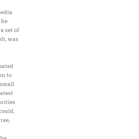
edia.
 he
 set of
lt, was
duated
on to
 small
eatest
rities
could,
ree,
 he