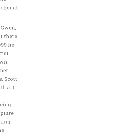
acher at
, Gwen,
at there
999 he
tist
own
rmer
. Scott
oth art
eeing
lpture
ching
he