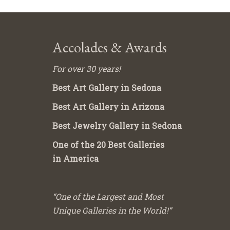
Accolades & Awards
For over 30 years!
Best Art Gallery in Sedona
Best Art Gallery in Arizona
Best Jewelry Gallery in Sedona
One of the 20 Best Galleries
in America
“One of the Largest and Most
Unique Galleries in the World!”