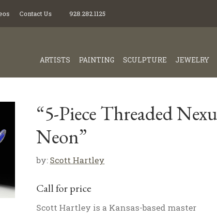
eos
Contact Us
928.282.1125
ARTISTS
PAINTING
SCULPTURE
JEWELRY
“5-Piece Threaded Nexu
Neon”
by:
Scott Hartley
Call for price
Scott Hartley is a Kansas-based master