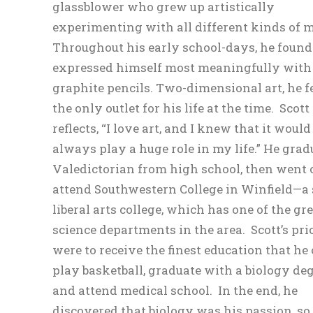
glassblower who grew up artistically
experimenting with all different kinds of m
Throughout his early school-days, he found
expressed himself most meaningfully with a
graphite pencils. Two-dimensional art, he fe
the only outlet for his life at the time. Scott
reflects, “I love art, and I knew that it would
always play a huge role in my life.” He gra
Valedictorian from high school, then went 
attend Southwestern College in Winfield—a
liberal arts college, which has one of the gr
science departments in the area. Scott’s prio
were to receive the finest education that he 
play basketball, graduate with a biology deg
and attend medical school. In the end, he
discovered that biology was his passion, so