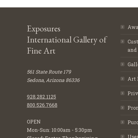
Exposures
Awa
International Gallery of
Cust
Fine Art
and
Gall
561 State Route 179
Art 
Sedona, Arizona 86336
Priv
928.282.1125
800.526.7668
Pro
OPEN
Purc
Mon-Sun: 10:00am - 5:30pm
Use