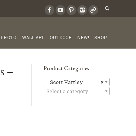
PHOTO
WALL ART
OUTDOOR
NEW!
SHOP
s –
Product Categories
Scott Har
Scott Hartley
×
Select a category