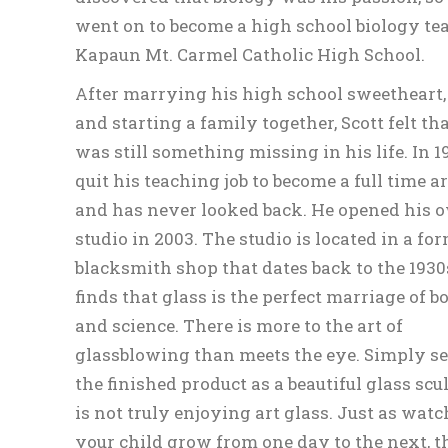
went on to become a high school biology te
Kapaun Mt. Carmel Catholic High School.
After marrying his high school sweetheart
and starting a family together, Scott felt th
was still something missing in his life. In 1
quit his teaching job to become a full time ar
and has never looked back. He opened his 
studio in 2003. The studio is located in a fo
blacksmith shop that dates back to the 1930s
finds that glass is the perfect marriage of b
and science. There is more to the art of
glassblowing than meets the eye. Simply s
the finished product as a beautiful glass scu
is not truly enjoying art glass. Just as wat
your child grow from one day to the next, t