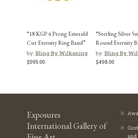
“18 KGP 4 Prong Emerald
“Sterling Silver 
Cut Eternity Ring Band”
Round Eternity B
by:
Bling By Wilkening
by:
Bling By Wi
$
595.00
$
498.00
Exposures
Awa
International Gallery of
Cust
Fine Art
and