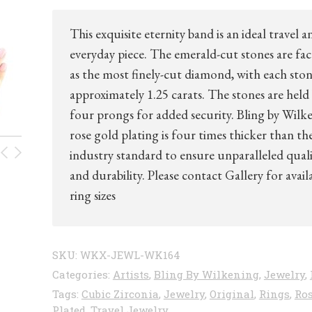
This exquisite eternity band is an ideal travel a
everyday piece. The emerald-cut stones are fa
as the most finely-cut diamond, with each sto
approximately 1.25 carats. The stones are held
four prongs for added security. Bling by Wilk
rose gold plating is four times thicker than th
industry standard to ensure unparalleled qual
and durability. Please contact Gallery for avail
ring sizes
SKU:
WKX-JEWL-WK164
Categories:
Artists
,
Bling By Wilkening
,
Jewelry
,
Tags:
Cubic Zirconia
,
Jewelry
,
Original
,
Rings
,
Ros
Plated
,
Travel Jewelry