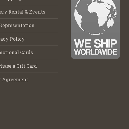
ery Rental & Events
Representation
acy Policy
motional Cards
hase a Gift Card
r Agreement