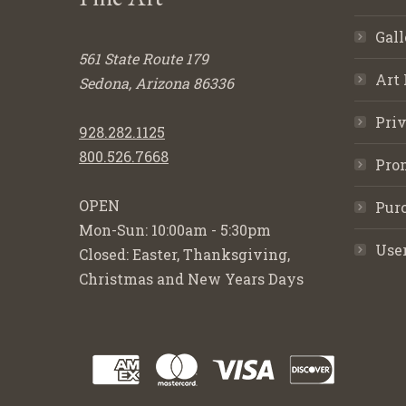
Gall
561 State Route 179
Art 
Sedona, Arizona 86336
Priv
928.282.1125
800.526.7668
Pro
OPEN
Purc
Mon-Sun: 10:00am - 5:30pm
Use
Closed: Easter, Thanksgiving,
Christmas and New Years Days