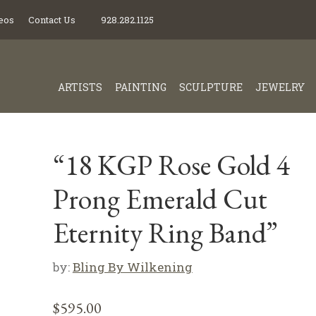
eos
Contact Us
928.282.1125
ARTISTS
PAINTING
SCULPTURE
JEWELRY
“18 KGP Rose Gold 4
Prong Emerald Cut
Eternity Ring Band”
by:
Bling By Wilkening
$
595.00