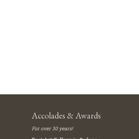
Accolades & Awards
For over 30 years!