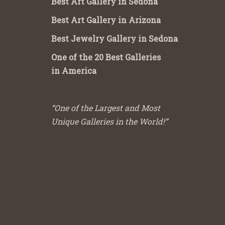
Best Art Gallery in Sedona
Best Art Gallery in Arizona
Best Jewelry Gallery in Sedona
One of the 20 Best Galleries
in America
“One of the Largest and Most
Unique Galleries in the World!”