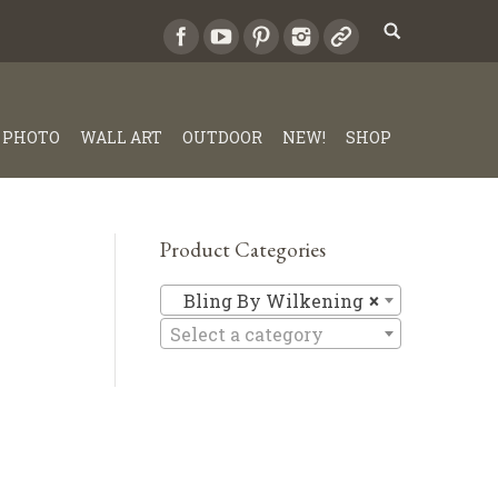
PHOTO
WALL ART
OUTDOOR
NEW!
SHOP
Product Categories
Bling By 
Bling By Wilkening
×
Select a category