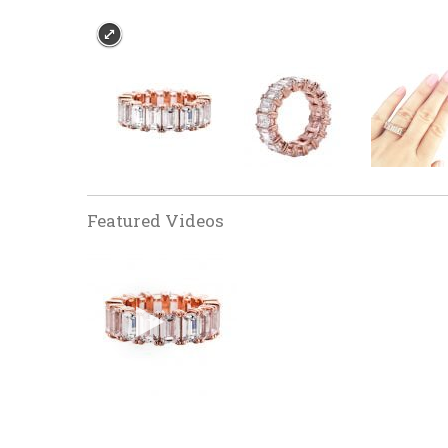
Featured Videos