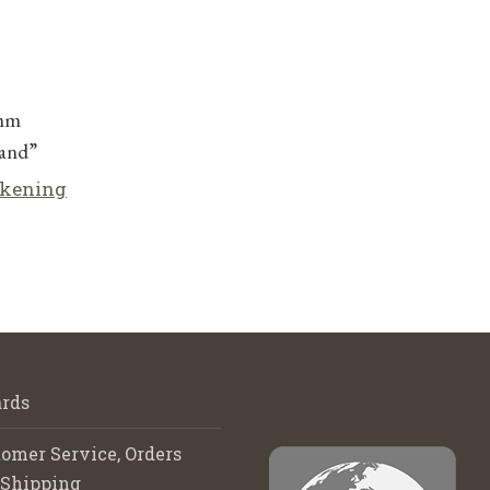
5mm
and”
lkening
rds
omer Service, Orders
 Shipping