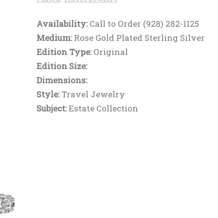
Availability:
Call to Order (928) 282-1125
Medium:
Rose Gold Plated Sterling Silver
Edition Type:
Original
Edition Size:
Dimensions:
Style:
Travel Jewelry
Subject:
Estate Collection