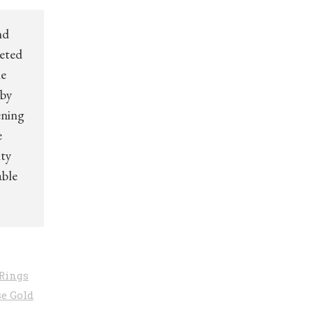
nd
ceted
ne
 by
ening
e
ity
able
Rings
e Gold