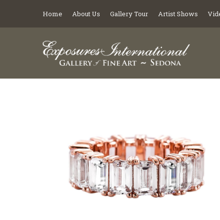
Home
About Us
Gallery Tour
Artist Shows
Vid