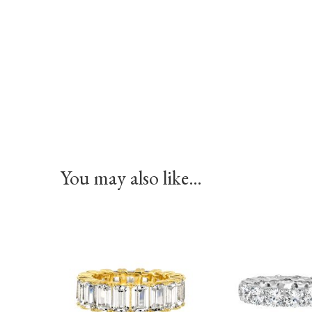
You may also like…