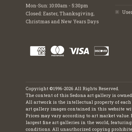
Mon-Sun: 10:00am - 5:30pm
Use
Closed: Easter, Thanksgiving,
Christmas and New Years Days
Copyright ©1996-2026 All Rights Reserved.
The content of this Sedona art gallery is owne
All artwork is the intellectual property of each
art gallery images contained in this website wi
Prices may vary according to art market value. 
largest fine art galleries in the world, featuri
conditions. All unauthorized copying prohibite