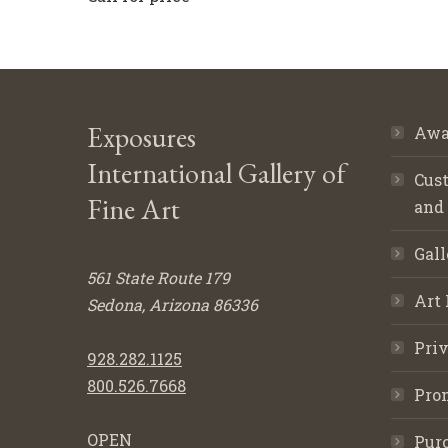
Exposures
Awa
International Gallery of
Cust
Fine Art
and
Gall
561 State Route 179
Art 
Sedona, Arizona 86336
Priv
928.282.1125
800.526.7668
Pro
OPEN
Purc