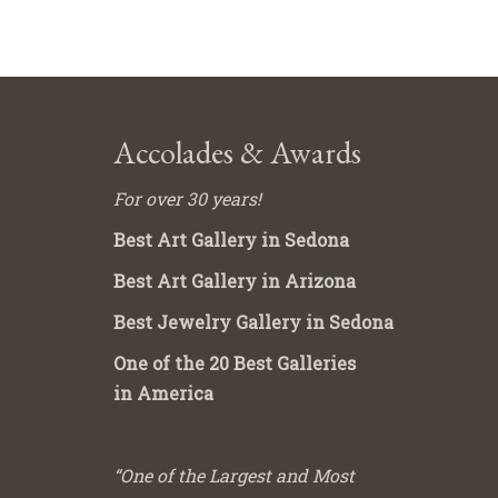
Accolades & Awards
For over 30 years!
Best Art Gallery in Sedona
Best Art Gallery in Arizona
Best Jewelry Gallery in Sedona
One of the 20 Best Galleries
in America
“One of the Largest and Most