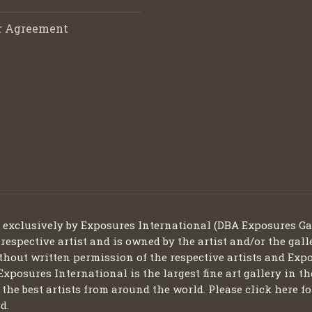
r Agreement
d exclusively by Exposures International (DBA Exposures Ga
 respective artist and is owned by the artist and/or the gall
thout written permission of the respective artists and Expo
Exposures International is the largest fine art gallery in t
ng the best artists from around the world. Please click here
d.