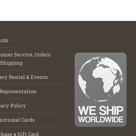
rds
omer Service, Orders
 Shipping
ery Rental & Events
Representation
acy Policy
motional Cards
hase a Gift Card