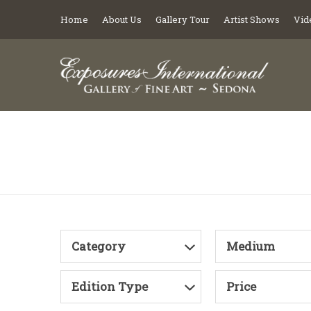
Home
About Us
Gallery Tour
Artist Shows
Vid
Category
Medium
Edition Type
Price