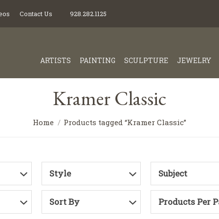
eos
Contact Us
928.282.1125
ARTISTS
PAINTING
SCULPTURE
JEWELRY
Kramer Classic
Home
Products tagged “Kramer Classic”
Style
Subject
Sort By
Products Per 