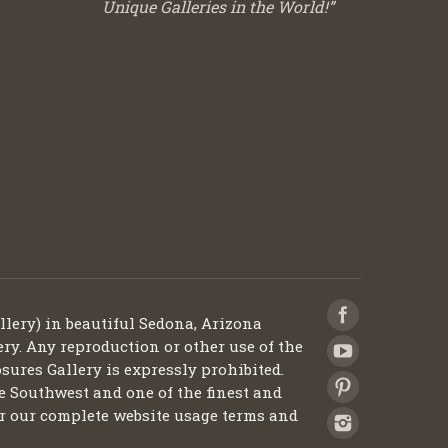
Unique Galleries in the World!”
llery) in beautiful Sedona, Arizona
ery. Any reproduction or other use of the
sures Gallery is expressly prohibited.
he Southwest and one of the finest and
 for our complete website usage terms and