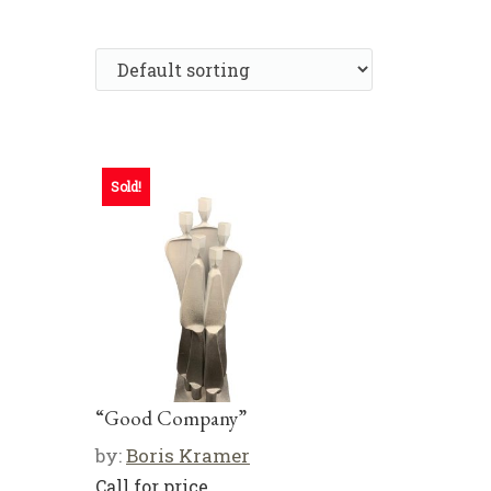
Sold!
“Good Company”
by:
Boris Kramer
Call for price