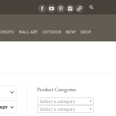
PHOTO
WALL ART
OUTDOOR
NEW!
SHOP
Product Categories
Select a c
Select a category
Page
Select a category