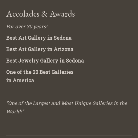
Accolades & Awards
For over 30 years!
Best Art Gallery in Sedona
Best Art Gallery in Arizona
Best Jewelry Gallery in Sedona
One of the 20 Best Galleries
in America
“One of the Largest and Most Unique Galleries in the
World!”