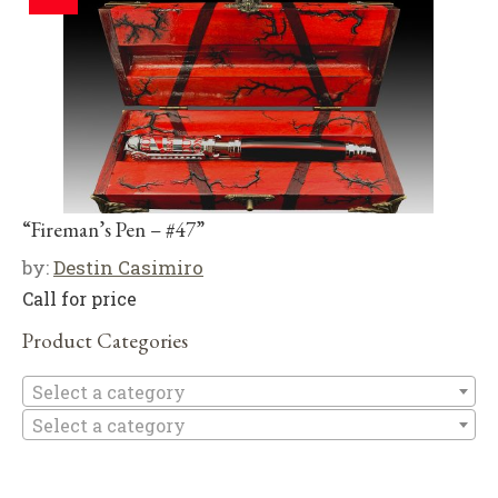
“Fireman’s Pen – #47”
by:
Destin Casimiro
Call for price
Product Categories
Se
Select a category
Select a category