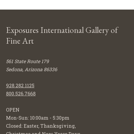
Exposures International Gallery of
Fine Art
561 State Route 179
Sedona, Arizona 86336
928.282.1125
800.526.7668
OPEN
Mon-Sun: 10:00am - 5:30pm
Closed: Easter, Thanksgiving,
Christmas and New Years Days