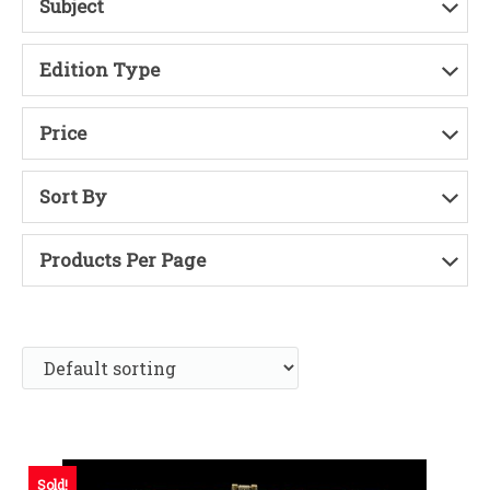
Subject
Edition Type
Price
Sort By
Products Per Page
Sold!