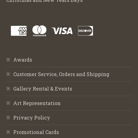
Awards
Customer Service, Orders and Shipping
Gallery Rental & Events
Art Representation
Privacy Policy
Promotional Cards