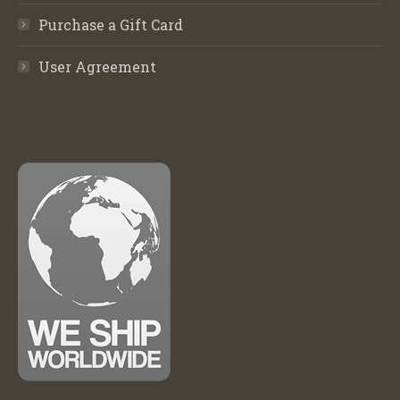
Purchase a Gift Card
User Agreement