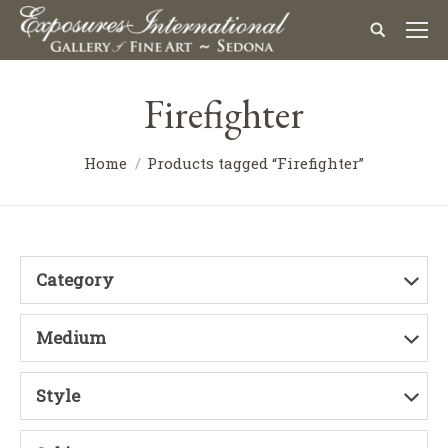
Firefighter
Home
Products tagged “Firefighter”
Category
Medium
Style