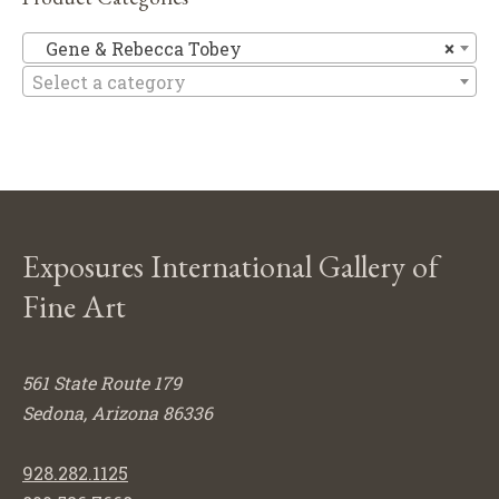
Ge
Gene & Rebecca Tobey
×
Select a category
Exposures International Gallery of
Fine Art
561 State Route 179
Sedona, Arizona 86336
928.282.1125