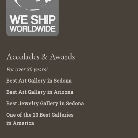
Accolades & Awards
For over 30 years!
Best Art Gallery in Sedona
Best Art Gallery in Arizona
Best Jewelry Gallery in Sedona
One of the 20 Best Galleries
in America