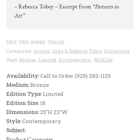
– Rebecca Tobey – Excerpt from
“Partners in
Art”
SKU:
TBX-WWBZ-TBX165
Categories:
Artists
,
Gene & Rebecca Tobey
,
Sculptures
Tags:
Bronze
,
Limited
,
Southwestern
,
Wildlife
Availability:
Call to Order (928) 282-1125
Medium:
Bronze
Edition Type:
Limited
Edition Size:
18
Dimensions:
25"H 23"W
Style:
Contemporary
Subject:
Product Categories