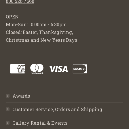
800.526.7668
OPEN
Mon-Sun: 10:00am - 5:30pm
Closed: Easter, Thanksgiving,
Christmas and New Years Days
Awards
Customer Service, Orders and Shipping
Gallery Rental & Events