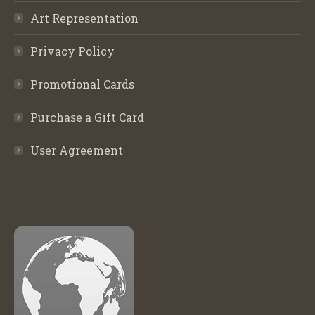
Art Representation
Privacy Policy
Promotional Cards
Purchase a Gift Card
User Agreement