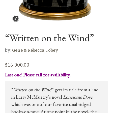
“Written on the Wind”
by:
Gene & Rebecca Tobey
$
16,000.00
Last one! Please call for availability.
“
Written on the Wind
” gets its title from a line
in Larry McMurtry’s novel
Lonesome Dove
,
which was one of our favorite unabridged
books-on-tape. At one point in the novel, the