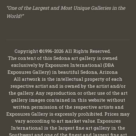
“One of the Largest and Most Unique Galleries in the
World!”
Copyright ©1996-2026 All Rights Reserved.
The content of this Sedona art gallery is owned
exclusively by Exposures International (DBA
Exposures Gallery) in beautiful Sedona, Arizona
All artwork is the intellectual property of each
respective artist and is owned by the artist and/or
the gallery. Any reproduction or other use of the art
gallery images contained in this website without
written permission of the respective artists and
Exposures Gallery is expressly prohibited. Prices may
vary according to art market value. Exposures
International is the largest fine art gallery in the
Southwest and one of the finest and largest fine art