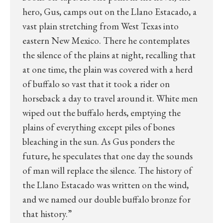
hero, Gus, camps out on the Llano Estacado, a
vast plain stretching from West Texas into
eastern New Mexico. There he contemplates
the silence of the plains at night, recalling that
at one time, the plain was covered with a herd
of buffalo so vast that it took a rider on
horseback a day to travel around it. White men
wiped out the buffalo herds, emptying the
plains of everything except piles of bones
bleaching in the sun. As Gus ponders the
future, he speculates that one day the sounds
of man will replace the silence. The history of
the Llano Estacado was written on the wind,
and we named our double buffalo bronze for
that history.”