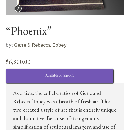
“Phoenix”
by:
Gene & Rebecca Tobey
$
6,900.00
Available on Shopify
As artists, the collaboration of Gene and
Rebecca Tobey was a breath of fresh air. The
two created a style of art that is entirely unique
and distinctive. Because of its ingenious
simplification of sculptural imagery, and use of