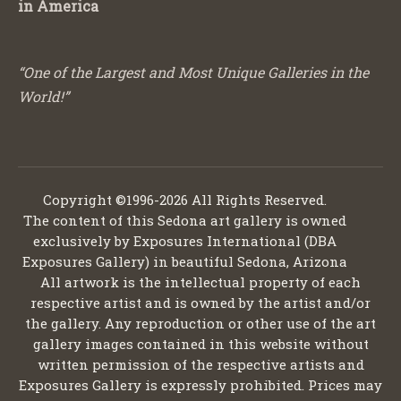
in America
“One of the Largest and Most Unique Galleries in the
World!”
Copyright ©1996-2026 All Rights Reserved.
The content of this Sedona art gallery is owned
exclusively by Exposures International (DBA
Exposures Gallery) in beautiful Sedona, Arizona
All artwork is the intellectual property of each
respective artist and is owned by the artist and/or
the gallery. Any reproduction or other use of the art
gallery images contained in this website without
written permission of the respective artists and
Exposures Gallery is expressly prohibited. Prices may