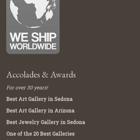
Accolades & Awards
For over 30 years!
Best Art Gallery in Sedona
Best Art Gallery in Arizona
Best Jewelry Gallery in Sedona
One of the 20 Best Galleries