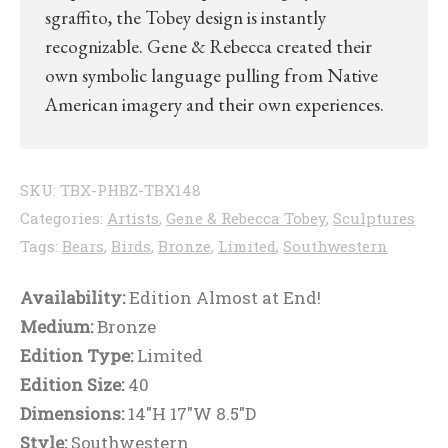
sgraffito, the Tobey design is instantly
recognizable. Gene & Rebecca created their
own symbolic language pulling from Native
American imagery and their own experiences.
SKU:
TBX-PHBZ-TBX148
Categories:
Artists
,
Gene & Rebecca Tobey
,
Sculptures
Tags:
Bears
,
Birds
,
Bronze
,
Limited
,
Southwestern
Availability:
Edition Almost at End!
Medium:
Bronze
Edition Type:
Limited
Edition Size:
40
Dimensions:
14"H 17"W 8.5"D
Style:
Southwestern