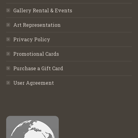
Gallery Rental & Events
Art Representation
Privacy Policy
Promotional Cards
Purchase a Gift Card
User Agreement