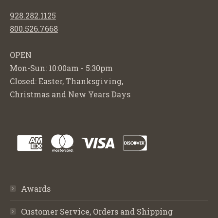
928.282.1125
800.526.7668
OPEN
Mon-Sun: 10:00am - 5:30pm
Closed: Easter, Thanksgiving,
Christmas and New Years Days
Awards
Customer Service, Orders and Shipping