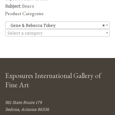
Subject:
Bears
Product Categories
Ge
Gene & Rebecca Tobey
×
Select a category
Exposures International Gallery of
Fine Art
561 State Route 179
Sedona, Arizona 86336